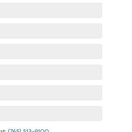
ultiple rental jobs are subject to
f your rental.
il address (for receipt only) and the
at:
(765) 513-9100