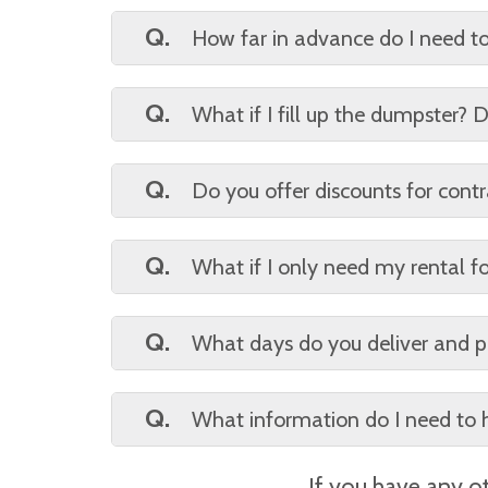
A.
7 days. Additional days may be req
Q.
How far in advance do I need t
A.
3 to 5 business days is typically eno
Q.
What if I fill up the dumpster
A.
Once full that is the end of the ren
potential discounts.
Q.
Do you offer discounts for contr
A.
Yes, however, we do need a debit/cr
Q.
What if I only need my rental f
A.
You are entitled to your 7 days. Ear
Q.
What days do you deliver and p
A.
Monday through Friday (weather pe
Q.
What information do I need to 
A.
Name, billing/drop-off address, del
If you have any ot