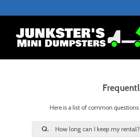
Frequentl
Here is a list of common questions t
Q.
How long can I keep my rental?