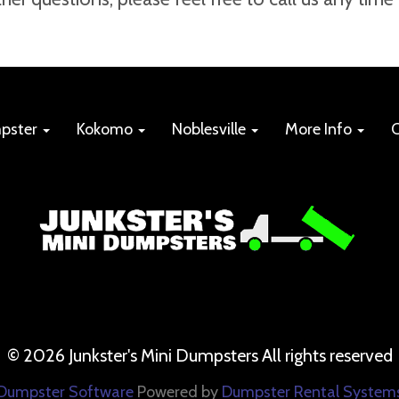
mpster
Kokomo
Noblesville
More Info
C
©
2026 Junkster's Mini Dumpsters All rights reserved
Dumpster Software
Powered by
Dumpster Rental System