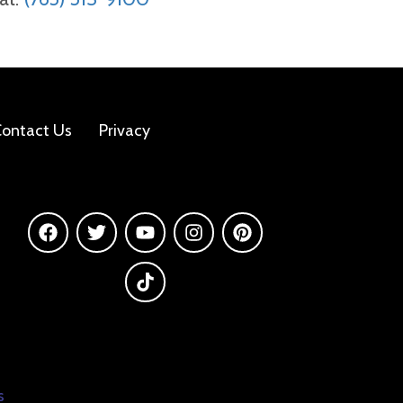
ontact Us
Privacy
s