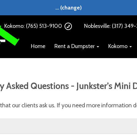
...
(change)
Kokomo: (765) 513-9100
Noblesville: (317) 349
Home
Rent a Dumpster
Kokomo
y Asked Questions - Junkster’s Mini
hat our clients ask us. If you need more information do