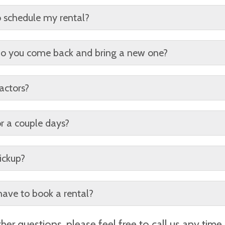
uested for an additional fee per day.
o schedule my rental?
ugh time. All rentals are first come first serve.
? Do you come back and bring a new one?
tal. Additional rentals can be requested to fit your needs. M
actors?
edit card on file for incidentals and overages.
or a couple days?
ly pickups may be requested, but do not change the price o
ickup?
rmitting)
have to book a rental?
ivery date, the approximate location of the dumpster, ema
her questions, please feel free to call us any time 