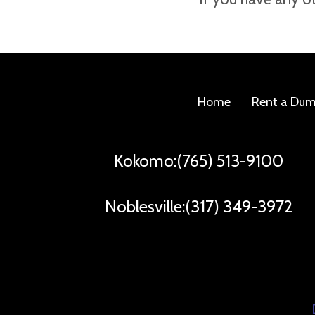
number to reach you.
Home
Rent a Du
Kokomo:(765) 513-9100
Noblesville:(317) 349-3972