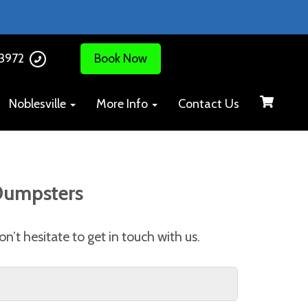
-3972
Book Now
Noblesville
More Info
Contact Us
 Dumpsters
n’t hesitate to get in touch with us.